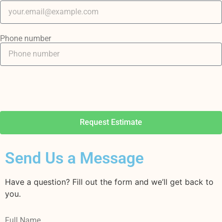
Phone number
Request Estimate
Send Us a Message
Have a question? Fill out the form and we’ll get back to
you.
Full Name