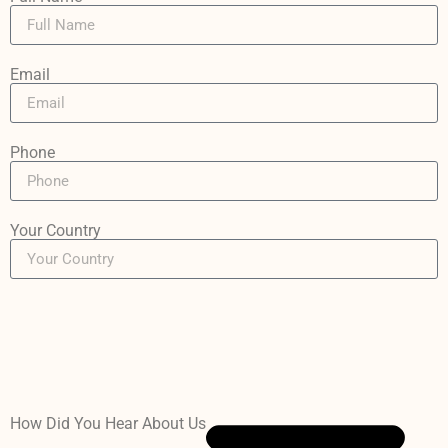
Email
Phone
Your Country
How Did You Hear About Us