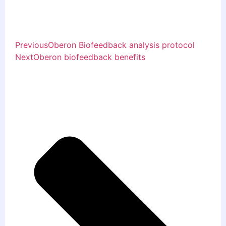
Previous
Oberon Biofeedback analysis protocol
Next
Oberon biofeedback benefits