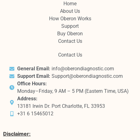
Home
About Us
How Oberon Works
Support
Buy Oberon
Contact Us
Contact Us
General Email:
info@oberondiagnostic.com
Support Email:
Support@oberondiagnostic.com
Office Hours:
Monday–Friday, 9 AM – 5 PM (Eastern Time, USA)
Address:
13181 Irwin Dr. Port Charlotte, FL 33953
+31 6 15465012
Disclaimer: