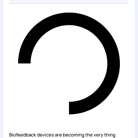
Biofeedback devices are becoming the very thing