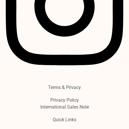
Terms & Privacy
Privacy Policy
International Sales Note
Quick Links