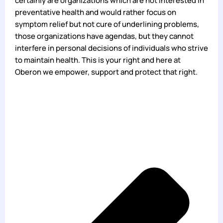
certainly are organizations which are not interested in
preventative health and would rather focus on
symptom relief but not cure of underlining problems,
those organizations have agendas, but they cannot
interfere in personal decisions of individuals who strive
to maintain health. This is your right and here at
Oberon we empower, support and protect that right.