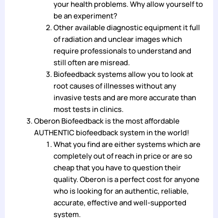
your health problems. Why allow yourself to
be an experiment?
Other available diagnostic equipment it full
of radiation and unclear images which
require professionals to understand and
still often are misread.
Biofeedback systems allow you to look at
root causes of illnesses without any
invasive tests and are more accurate than
most tests in clinics.
Oberon Biofeedback is the most affordable
AUTHENTIC biofeedback system in the world!
What you find are either systems which are
completely out of reach in price or are so
cheap that you have to question their
quality. Oberon is a perfect cost for anyone
who is looking for an authentic, reliable,
accurate, effective and well-supported
system.