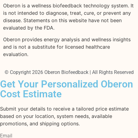
Oberon is a wellness biofeedback technology system. It
is not intended to diagnose, treat, cure, or prevent any
disease. Statements on this website have not been
evaluated by the FDA.
Oberon provides energy analysis and wellness insights
and is not a substitute for licensed healthcare
evaluation.
© Copyright 2026 Oberon Biofeedback | All Rights Reserved
Get Your Personalized Oberon
Cost Estimate
Submit your details to receive a tailored price estimate
based on your location, system needs, available
promotions, and shipping options.
Email