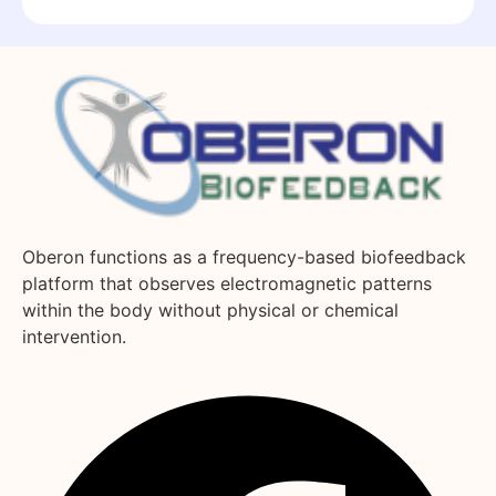
Oberon functions as a frequency-based biofeedback
platform that observes electromagnetic patterns
within the body without physical or chemical
intervention.