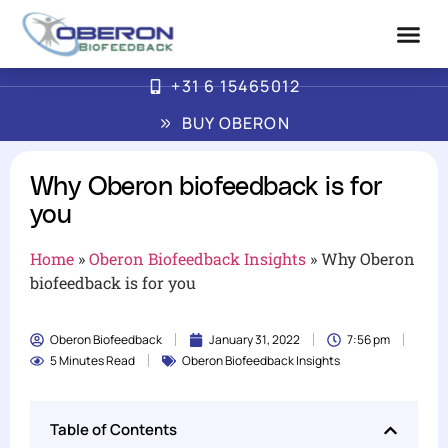
+31 6 15465012
Advanced Biofe
How Oberon Wor
BUY OBERON
Why Oberon biofeedback is for
you
Home
»
Oberon Biofeedback Insights
»
Why Oberon
biofeedback is for you
Oberon Biofeedback
January 31, 2022
7:56 pm
5 Minutes Read
Oberon Biofeedback Insights
Table of Contents