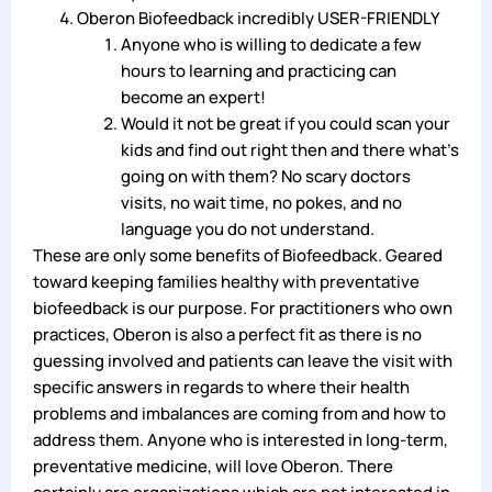
Oberon Biofeedback incredibly USER-FRIENDLY
Anyone who is willing to dedicate a few
hours to learning and practicing can
become an expert!
Would it not be great if you could scan your
kids and find out right then and there what’s
going on with them? No scary doctors
visits, no wait time, no pokes, and no
language you do not understand.
These are only some benefits of Biofeedback. Geared
toward keeping families healthy with preventative
biofeedback is our purpose. For practitioners who own
practices, Oberon is also a perfect fit as there is no
guessing involved and patients can leave the visit with
specific answers in regards to where their health
problems and imbalances are coming from and how to
address them. Anyone who is interested in long-term,
preventative medicine, will love Oberon. There