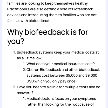
families are looking to keep themselves healthy.
Practitioners are also getting a hold of Biofeedback
devices and introducing them to families who are not
familiar with biofeedback.
Why biofeedback is for
you?
Biofeedback systems keep your medical costs at
an all-time low!
What does your medical insurance cost?
Oberon Biofeedback and other biofeedback
systems cost between $5,000 and $9,000
USD which you only pay once!
Have you been to a clinic for multiple tests and no
answers?
Medical doctors focus on your symptoms
rather than looking for the root cause of