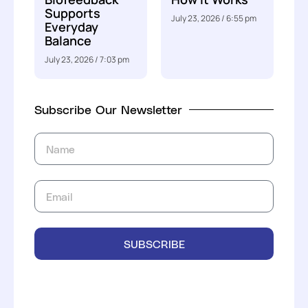
Supports
July 23, 2026
6:55 pm
Everyday
Balance
July 23, 2026
7:03 pm
Subscribe Our Newsletter
SUBSCRIBE