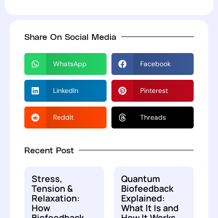
Share On Social Media
WhatsApp
Facebook
LinkedIn
Pinterest
Reddit
Threads
Recent Post
Stress,
Quantum
Tension &
Biofeedback
Relaxation:
Explained:
How
What It Is and
Biofeedback
How It Works