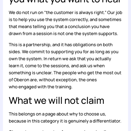
We do not run on “the customer is always right.” Our job
is to help you use the system correctly, and sometimes
that means telling you that a conclusion you have
drawn from a session is not one the system supports.
This is a partnership, and it has obligations on both
sides. We commit to supporting you for as long as you
own the system. In return we ask that you actually
learn it, come to the sessions, and ask us when
something is unclear. The people who get the most out
of Oberon are, without exception, the ones
who engaged with the training.
What we will not claim
This belongs on a page about why to choose us,
because in this category it is genuinely a differentiator.