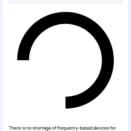
There is no shortage of frequency-based devices for