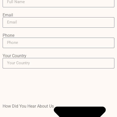
Email
Phone
Your Country
How Did You Hear About Us