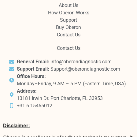
About Us
How Oberon Works
Support
Buy Oberon
Contact Us
Contact Us
General Email:
info@oberondiagnostic.com
Support Email:
Support@oberondiagnostic.com
Office Hours:
Monday–Friday, 9 AM – 5 PM (Eastern Time, USA)
Address:
13181 Irwin Dr. Port Charlotte, FL 33953
+31 6 15465012
Disclaimer: