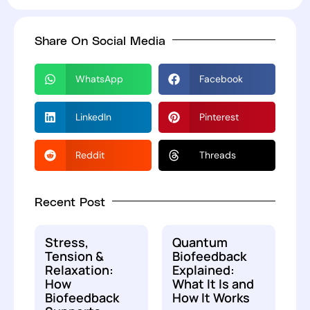
Share On Social Media
WhatsApp
Facebook
LinkedIn
Pinterest
Reddit
Threads
Recent Post
Stress,
Quantum
Tension &
Biofeedback
Relaxation:
Explained:
How
What It Is and
Biofeedback
How It Works