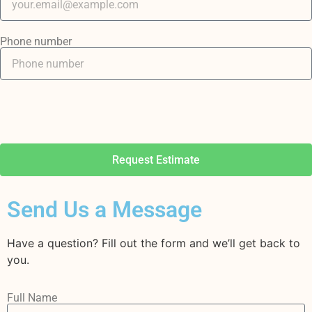
Phone number
Request Estimate
Send Us a Message
Have a question? Fill out the form and we’ll get back to
you.
Full Name