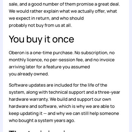
sale, and a good number of them promise a great deal.
We would rather explain what we actually offer, what
we expect in return, and who should
probably not buy from us at all.
You buy it once
Oberon is a one-time purchase. No subscription, no
monthly licence, no per-session fee, and no invoice
arriving later for a feature you assumed
you already owned.
Software updates are included for the life of the
system, along with technical support and a three-year
hardware warranty. We build and support our own
hardware and software, which is why we are able to
keep updating it — and why we can still help someone
who bought a system years ago.