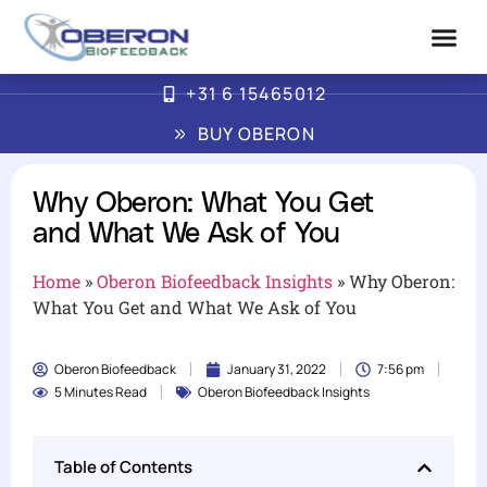
+31 6 15465012
Advanced Biofe
How Oberon Wor
BUY OBERON
Why Oberon: What You Get
and What We Ask of You
Home
»
Oberon Biofeedback Insights
»
Why Oberon:
What You Get and What We Ask of You
Oberon Biofeedback
January 31, 2022
7:56 pm
5 Minutes Read
Oberon Biofeedback Insights
Table of Contents