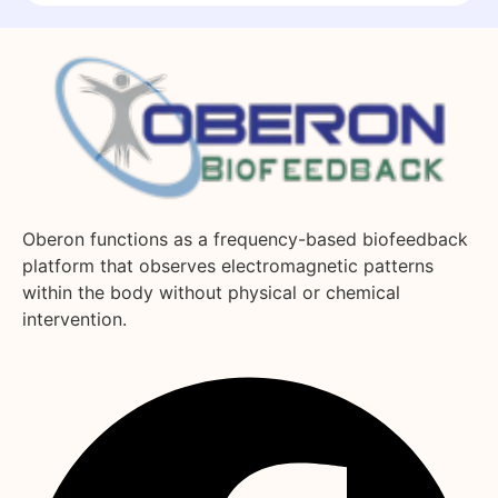
Oberon functions as a frequency-based biofeedback
platform that observes electromagnetic patterns
within the body without physical or chemical
intervention.