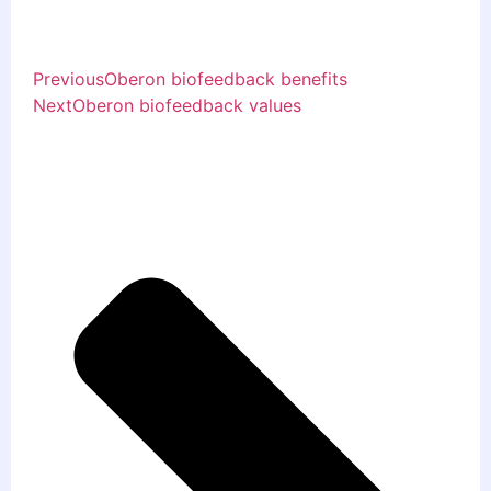
Previous
Oberon biofeedback benefits
Next
Oberon biofeedback values