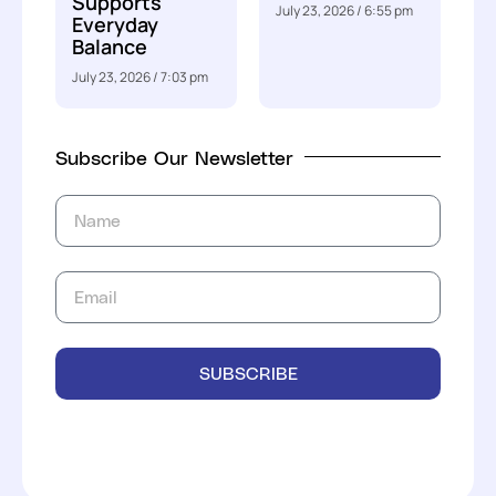
Supports
July 23, 2026
6:55 pm
Everyday
Balance
July 23, 2026
7:03 pm
Subscribe Our Newsletter
SUBSCRIBE