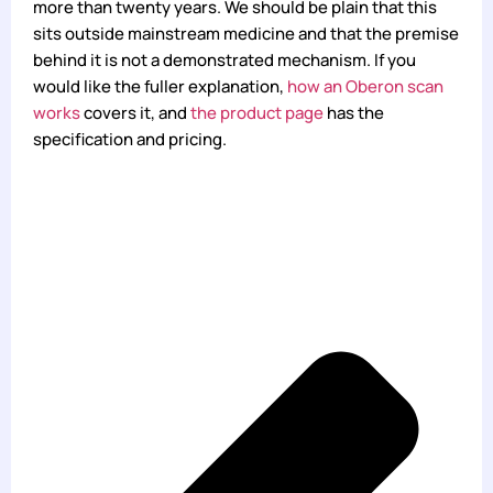
more than twenty years. We should be plain that this
sits outside mainstream medicine and that the premise
behind it is not a demonstrated mechanism. If you
would like the fuller explanation,
how an Oberon scan
works
covers it, and
the product page
has the
specification and pricing.