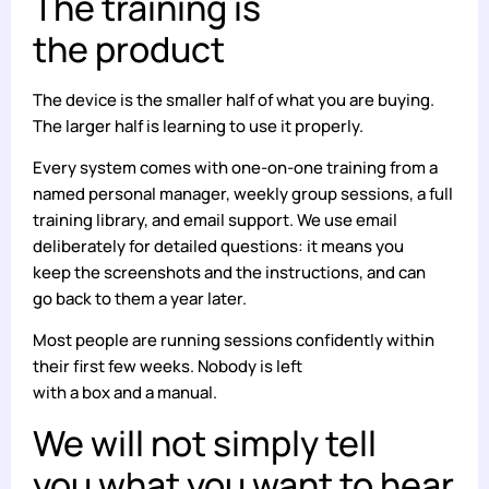
The training is
the product
The device is the smaller half of what you are buying.
The larger half is learning to use it properly.
Every system comes with one-on-one training from a
named personal manager, weekly group sessions, a full
training library, and email support. We use email
deliberately for detailed questions: it means you
keep the screenshots and the instructions, and can
go back to them a year later.
Most people are running sessions confidently within
their first few weeks. Nobody is left
with a box and a manual.
We will not simply tell
you what you want to hear