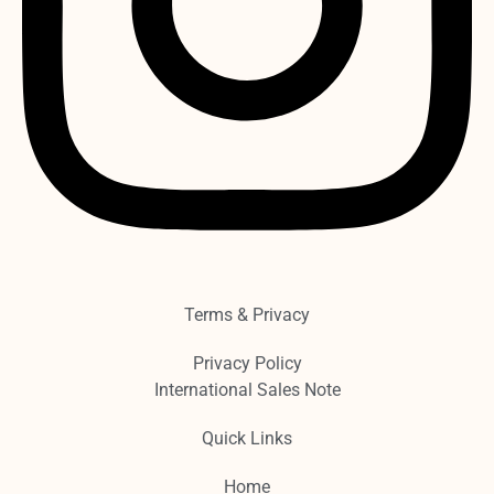
Terms & Privacy
Privacy Policy
International Sales Note
Quick Links
Home