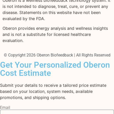
Oberon is a wellness biofeedback technology system. It
is not intended to diagnose, treat, cure, or prevent any
disease. Statements on this website have not been
evaluated by the FDA.
Oberon provides energy analysis and wellness insights
and is not a substitute for licensed healthcare
evaluation.
© Copyright 2026 Oberon Biofeedback | All Rights Reserved
Get Your Personalized Oberon
Cost Estimate
Submit your details to receive a tailored price estimate
based on your location, system needs, available
promotions, and shipping options.
Email