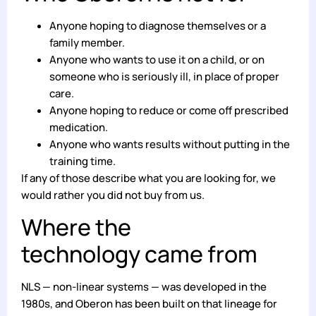
Anyone hoping to diagnose themselves or a
family member.
Anyone who wants to use it on a child, or on
someone who is seriously ill, in place of proper
care.
Anyone hoping to reduce or come off prescribed
medication.
Anyone who wants results without putting in the
training time.
If any of those describe what you are looking for, we
would rather you did not buy from us.
Where the
technology came from
NLS — non-linear systems — was developed in the
1980s, and Oberon has been built on that lineage for