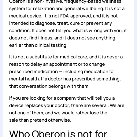
Oberon is a non-invasive, frequency-based wellness
system for relaxation and general wellbeing. It is not a
medical device, it is not FDA-approved, and it is not
intended to diagnose, treat, cure or prevent any
condition. It does not tell you what is wrong with you, it
does not find illness, and it does not see anything
earlier than clinical testing.
It is not a substitute for medical care, and it is never a
reason to delay an appointment or to change
prescribed medication — including medication for
mental health. If a doctor has prescribed something,
that conversation belongs with them.
If you are looking for a company that will tell you a
device replaces your doctor, there are several. We are
not one of them, and we would rather lose the
sale than pretend otherwise.
Who Oberon is not for