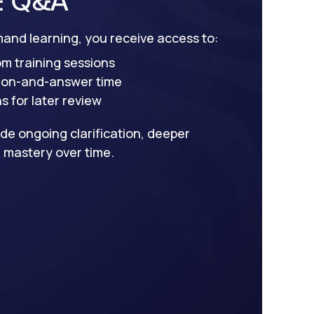
mand learning, you receive access to:
om training sessions
tion-and-answer time
 for later review
de ongoing clarification, deeper
 mastery over time.