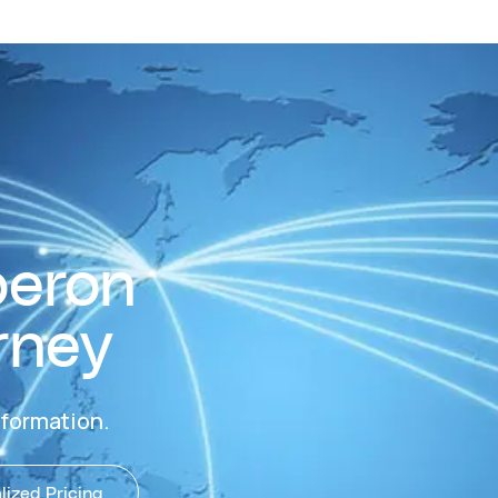
beron
rney
nformation.
ized Pricing