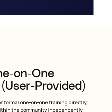
ne-on-One
(User-Provided)
r formal one-on-one training directly,
ithin the community independently