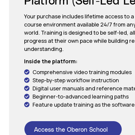
Your purchase includes lifetime access to a
course environment available 24/7 from an
world. Training is designed to be self-led, a
progress at their own pace while building r
understanding.
Inside the platform:
Comprehensive video training modules
Step-by-step workflow instruction
Digital user manuals and reference mate
Beginner-to-advanced learning paths
Feature update training as the software
Access the Oberon School