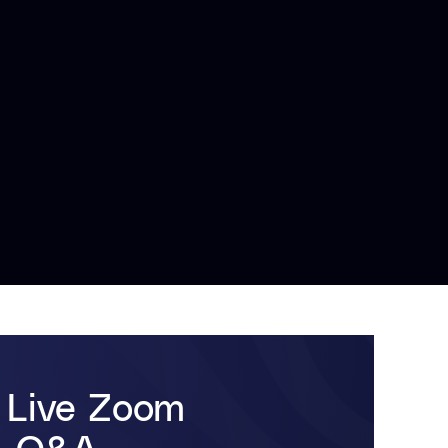
 Live Zoom
 & Q&A