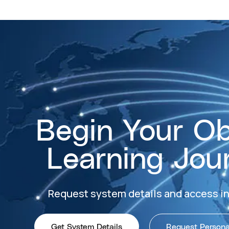
Begin Your O
Learning Jou
Request system details and access i
Get System Details
Request Personal