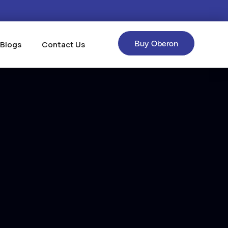
Buy Oberon
 Blogs
Contact Us