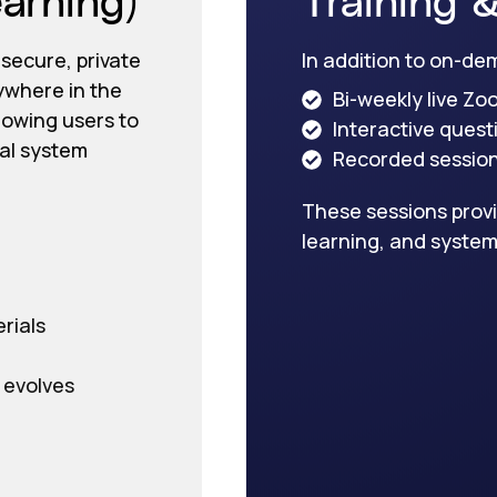
 secure, private
In addition to on-de
ywhere in the
Bi-weekly live Zo
llowing users to
Interactive ques
eal system
Recorded sessions
These sessions provi
learning, and system
rials
 evolves