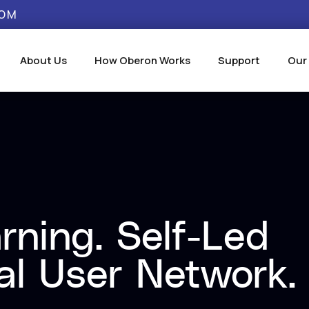
COM
About Us
How Oberon Works
Support
Our
rning. Self-Led
al User Network.