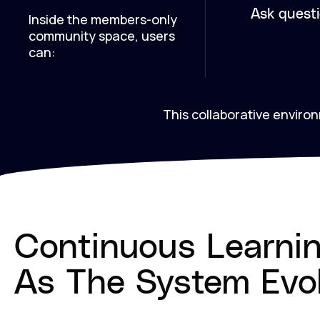
Ask quest
Inside the members-only
community space, users
can:
This collaborative envir
Continuous Learni
As The System Evo