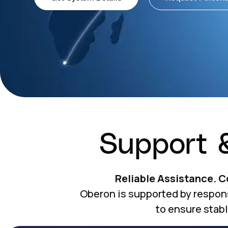
Support 
Reliable Assistance. 
Oberon is supported by respon
to ensure stab