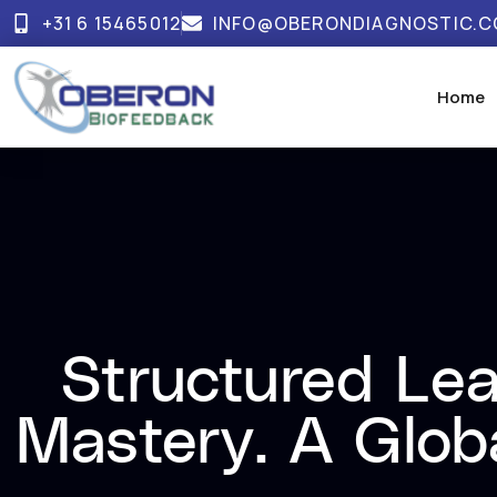
+31 6 15465012
INFO@OBERONDIAGNOSTIC.
Home
Structured Lea
Mastery. A Glob