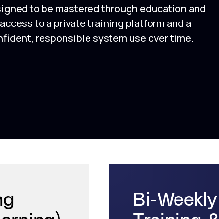
signed to be mastered through education and
ccess to a private training platform and a
ident, responsible system use over time.
ng
Bi-Weekly
earning)
Training