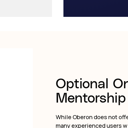
Optional O
Mentorship 
While Oberon does not offe
many experienced users w