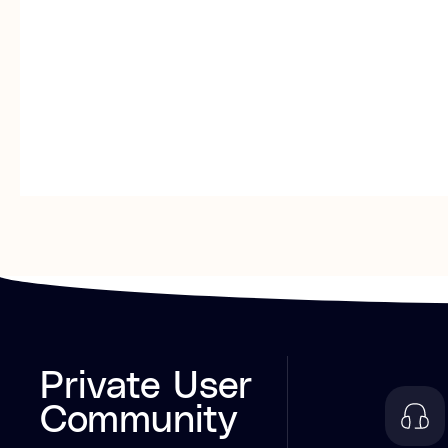
Private User
Community