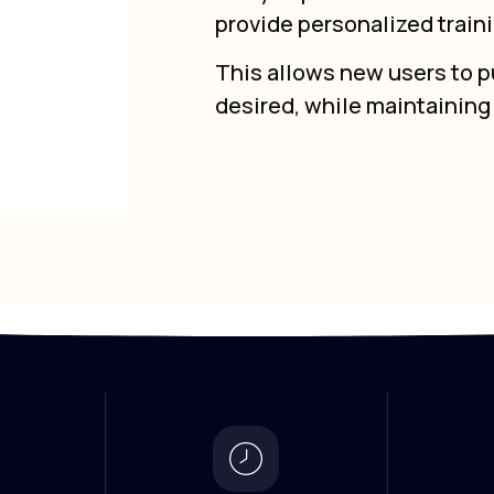
provide personalized train
This allows new users to pu
desired, while maintainin