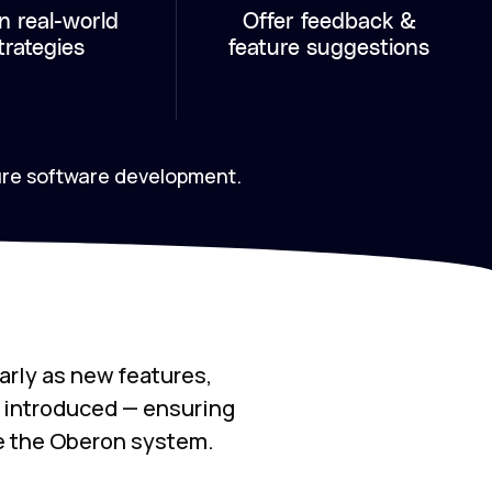
n real-world
Offer feedback &
trategies
feature suggestions
ure software development.
arly as new features,
e introduced — ensuring
e the Oberon system.