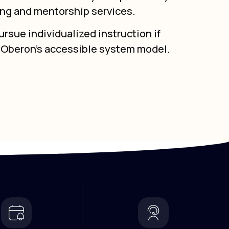
ing and mentorship services.
rsue individualized instruction if
g Oberon’s accessible system model.