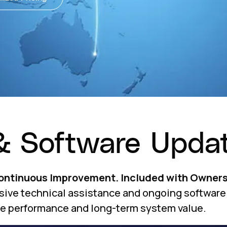
& Software Upda
Continuous Improvement. Included with Owners
sive technical assistance and ongoing software
le performance and long-term system value.