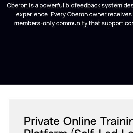
Oberon is a powerful biofeedback system de
experience. Every Oberon owner receives a
members-only community that support conf
Private Online Traini
Platform (Self-Led L