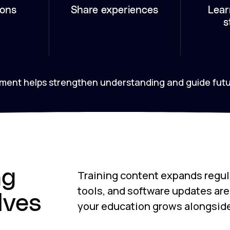
ions
Share experiences
Lear
s
onment helps strengthen understanding and guide fut
ng
Training content expands regul
tools, and software updates ar
lves
your education grows alongsid