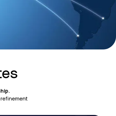
tes
hip.
 refinement