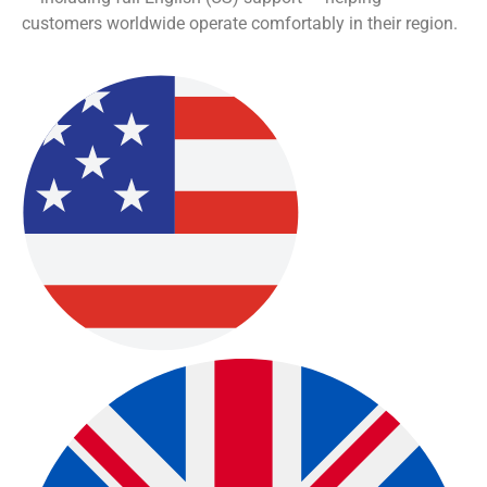
Community-Focused
Learning
Community-Driven Learning & Collaboration:
Become
part of a global Oberon user community where
members share experience, insights, practical
strategies, and feedback that helps everyone grow in
skill and understanding.