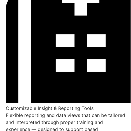
Genetic Predisposition 
Evaluate inherited informational tendencies while observ