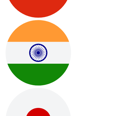
Ongoing Software Updates & Improvements
Regular system updates, refinements, and new features
included — no subscriptions or extra fees.