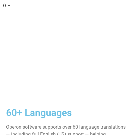
to our private learning platform and user community,
including structured
courses, live training sessions, shared knowledge, and
ongoing guidance.