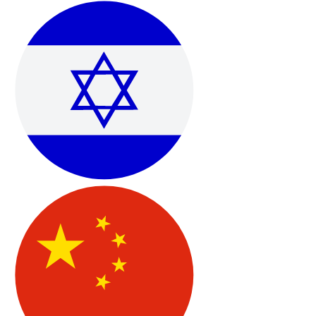
Technical Support & Scheduled Help Sessions
Email-based technical support with the ability to book
appointment-based troubleshooting when deeper
assistance is needed.