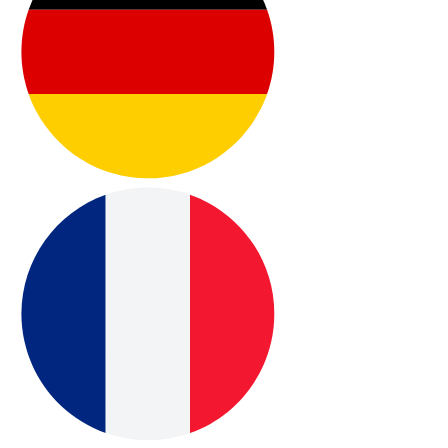
appointment when assistance is needed.