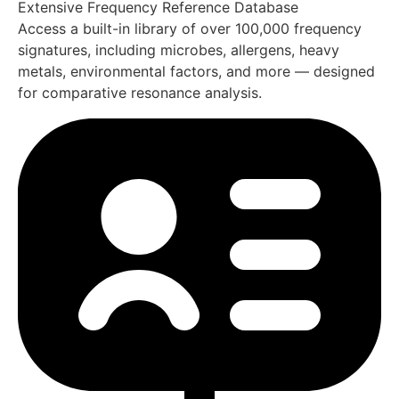
informed interpretation.
Personalized Protocol Creation
(Create Targeted Protocols)
Develop customized frequency
balancing protocols based on
system findings, session goals,
and user-defined objectives.
Complete Training & Ongoing
Support Included In England
Your Oberon system includes full access to a private
online training platform, available 24/7 from anywhere in
the England. This ensures users can fully utilize
Advance
Biofeedback Technology in England
with confidence,
clarity, and ongoing support.