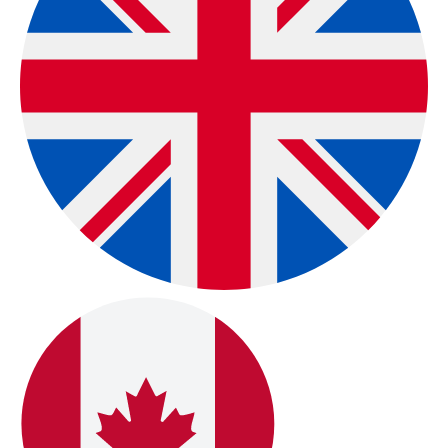
Exclusive Global
Distributors
Global User Network & Exclusive International
Distributors:
Oberon is used by a worldwide
community of users and supported by exclusive
regional distributors in
Sweden, Italy, and Japan
,
reflecting a truly global reach across individuals and
organizations.