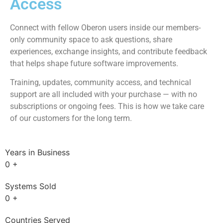
subscriptions. No renewals.
Training Included
Complete Training & Community Access:
Full access