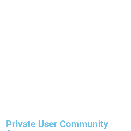
Free Software Updates
Lifetime Software Updates Included:
Receive
continuous software improvements, new features, and
system refinements at no additional cost. No