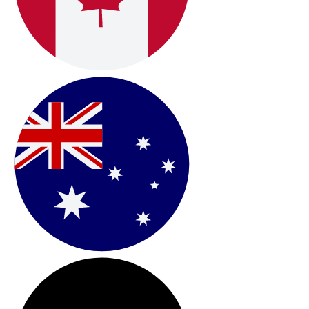
International Shipping &
Onboarding
Fast Worldwide Shipping & Guided Setup Resources:
Oberon ships globally within
2–4 business days
and
includes clear step-by-step setup instructions,
supported by a technical support team available by