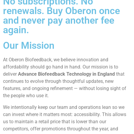
No subscriptions. No
renewals. Buy Oberon once
and never pay another fee
again.
Our Mission
At Oberon Biofeedback, we believe innovation and
affordability should go hand in hand. Our mission is to
deliver
Advance Biofeedback Technology in England
that
continues to evolve through thoughtful updates, new
features, and ongoing refinement — without losing sight of
the people who use it.
We intentionally keep our team and operations lean so we
can invest where it matters most: accessibility. This allows
us to maintain a retail price that is lower than our
competitors, offer promotions throughout the year, and