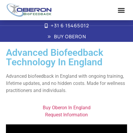
+31 6 15465012
Advanced Biofe
How Oberon Wor
BUY OBERON
Advanced Biofeedback
Technology In England
Advanced biofeedback in England with ongoing training,
lifetime updates, and no hidden costs. Made for wellness
practitioners and individuals.
Buy Oberon In England
Request Information