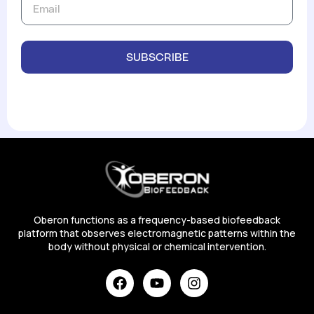
SUBSCRIBE
Oberon functions as a frequency-based biofeedback
platform that observes electromagnetic patterns within the
body without physical or chemical intervention.