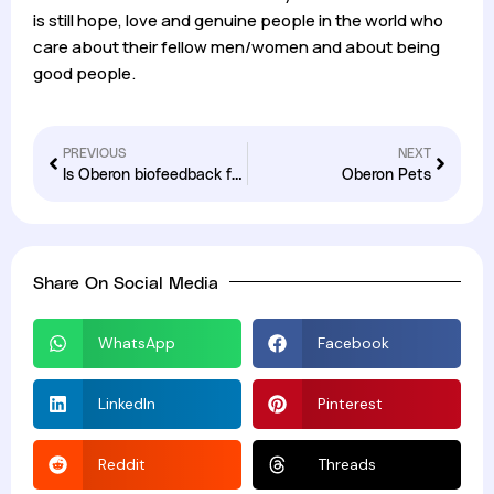
is still hope, love and genuine people in the world who
care about their fellow men/women and about being
good people.
PREVIOUS
NEXT
Is Oberon biofeedback for you
Oberon Pets
Share On Social Media
WhatsApp
Facebook
LinkedIn
Pinterest
Reddit
Threads