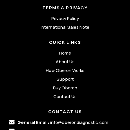
TERMS & PRIVACY
Privacy Policy
International Sales Note
QUICK LINKS
Home
About Us
How Oberon Works
Support
Buy Oberon
Contact Us
CONTACT US
General Email:
info@oberondiagnostic.com