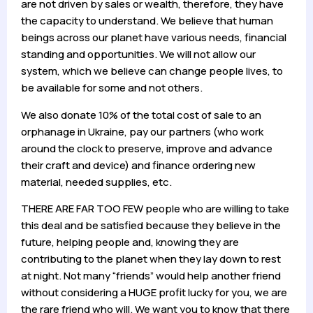
are not driven by sales or wealth, therefore, they have
the capacity to understand. We believe that human
beings across our planet have various needs, financial
standing and opportunities. We will not allow our
system, which we believe can change people lives, to
be available for some and not others.
We also donate 10% of the total cost of sale to an
orphanage in Ukraine, pay our partners (who work
around the clock to preserve, improve and advance
their craft and device) and finance ordering new
material, needed supplies, etc.
THERE ARE FAR TOO FEW people who are willing to take
this deal and be satisfied because they believe in the
future, helping people and, knowing they are
contributing to the planet when they lay down to rest
at night. Not many “friends” would help another friend
without considering a HUGE profit lucky for you, we are
the rare friend who will. We want you to know that there