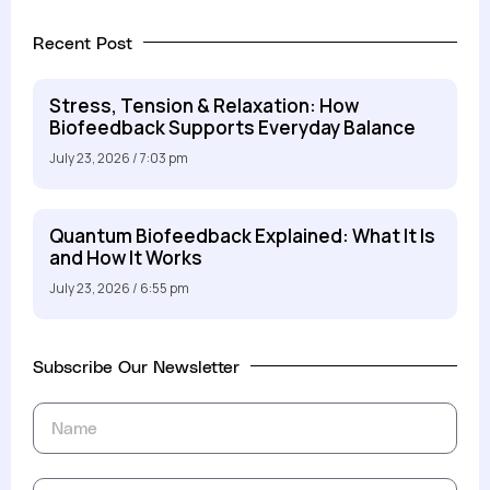
Recent Post
Stress, Tension & Relaxation: How
Biofeedback Supports Everyday Balance
July 23, 2026
7:03 pm
Quantum Biofeedback Explained: What It Is
and How It Works
July 23, 2026
6:55 pm
Subscribe Our Newsletter