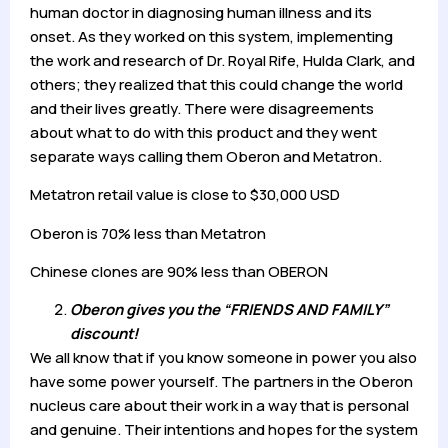
human doctor in diagnosing human illness and its
onset. As they worked on this system, implementing
the work and research of Dr. Royal Rife, Hulda Clark, and
others; they realized that this could change the world
and their lives greatly. There were disagreements
about what to do with this product and they went
separate ways calling them Oberon and Metatron.
Metatron retail value is close to $30,000 USD
Oberon is 70% less than Metatron
Chinese clones are 90% less than OBERON
Oberon gives you the “FRIENDS AND FAMILY”
discount!
We all know that if you know someone in power you also
have some power yourself. The partners in the Oberon
nucleus care about their work in a way that is personal
and genuine. Their intentions and hopes for the system