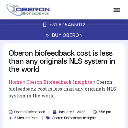
+31 6 15465012
Advanced Biof
How Oberon Wo
BUY OBERON
Oberon biofeedback cost is less
than any originals NLS system in
the world
Home
»
Oberon Biofeedback Insights
»
Oberon
biofeedback cost is less than any originals NLS
system in the world
Oberon Biofeedback
January 31, 2022
7:56 pm
5 Minutes Read
Oberon Biofeedback Insights