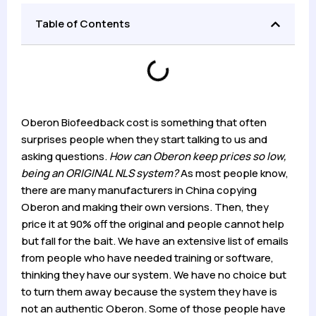
Table of Contents
Oberon Biofeedback cost is something that often
surprises people when they start talking to us and
asking questions.
How can Oberon keep prices so low,
being an ORIGINAL NLS system?
As most people know,
there are many manufacturers in China copying
Oberon and making their own versions. Then, they
price it at 90% off the original and people cannot help
but fall for the bait. We have an extensive list of emails
from people who have needed training or software,
thinking they have our system. We have no choice but
to turn them away because the system they have is
not an authentic Oberon. Some of those people have