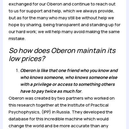
exchanged for our Oberon and continue to reach out
to us for support and help, which we always provide,
but as for the many who may still be without help we
hope by sharing, being transparent and standing up for
our hard work; we will help many avoid making the same
mistake.
So how does Oberon maintain its
low prices?
Oberon is like that one friend who you know and
who knows someone, who knows someone else
with a privilege or access to something others
have to pay twice as much for
.
Oberon was created by two partners who worked on
this research together at the Institute of Practical
Psychophysics, (IPP) in Russia. They developed the
database for this incredible machine which would
change the world and be more accurate than any