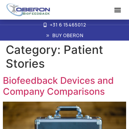
+31 6 15465012
Advanced Biof
How Oberon Wo
BUY OBERON
Category:
Patient
Stories
Biofeedback Devices and
Company Comparisons