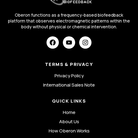
Oberon functions as a frequency-based biofeedback
platform that observes electromagnetic patterns within the
body without physical or chemical intervention.
TERMS & PRIVACY
Privacy Policy
International Sales Note
QUICK LINKS
Home
About Us
How Oberon Works