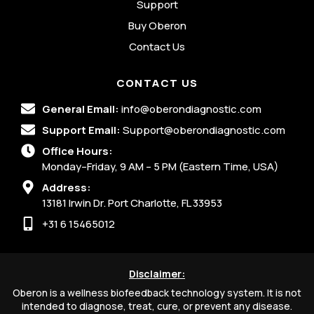
Support
Buy Oberon
Contact Us
CONTACT US
General Email:
info@oberondiagnostic.com
Support Email:
Support@oberondiagnostic.com
Office Hours:
Monday–Friday, 9 AM – 5 PM (Eastern Time, USA)
Address:
13181 Irwin Dr. Port Charlotte, FL 33953
+31 6 15465012
Disclaimer:
Oberon is a wellness biofeedback technology system. It is not
intended to diagnose, treat, cure, or prevent any disease.