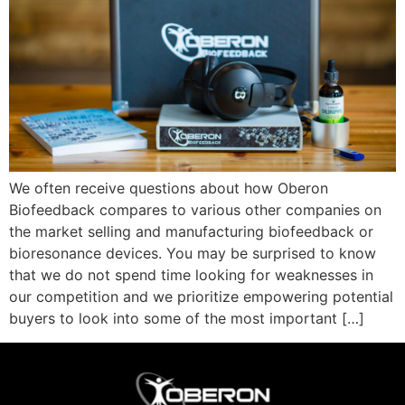
We often receive questions about how Oberon
Biofeedback compares to various other companies on
the market selling and manufacturing biofeedback or
bioresonance devices. You may be surprised to know
that we do not spend time looking for weaknesses in
our competition and we prioritize empowering potential
buyers to look into some of the most important […]